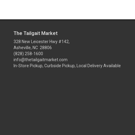
The Tailgait Market
328 New Leicester Hwy #142,
Asheville, NC 28806
(828) 258-1600
info@thetailgaitmarket.com
In-Store Pickup, Curbside Pickup, Local Delivery Available