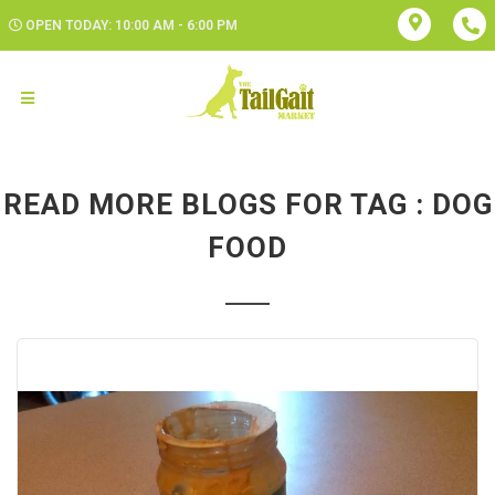
OPEN TODAY: 10:00 AM - 6:00 PM
READ MORE BLOGS FOR TAG : DOG
FOOD