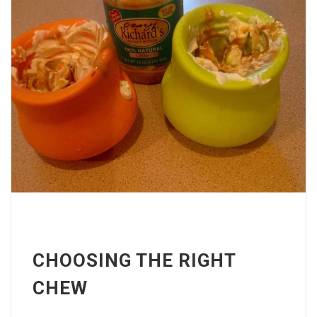
CHOOSING THE RIGHT
CHEW