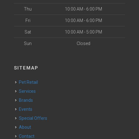
Thu
10:00 AM - 6:00 PM
Fri
10:00 AM - 6:00 PM
Sat
10:00 AM - 5:00 PM
Sun
Closed
SITEMAP
Pet Retail
Services
Brands
Events
Special Offers
About
Contact