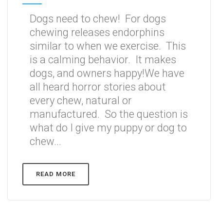
Dogs need to chew! For dogs
chewing releases endorphins
similar to when we exercise. This
is a calming behavior. It makes
dogs, and owners happy!We have
all heard horror stories about
every chew, natural or
manufactured. So the question is
what do I give my puppy or dog to
chew...
READ MORE