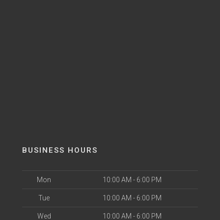
BUSINESS HOURS
Mon
10:00 AM - 6:00 PM
Tue
10:00 AM - 6:00 PM
Wed
10:00 AM - 6:00 PM