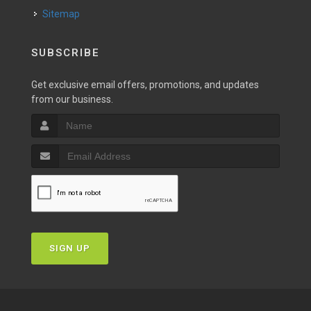
Sitemap
SUBSCRIBE
Get exclusive email offers, promotions, and updates
from our business.
SIGN UP