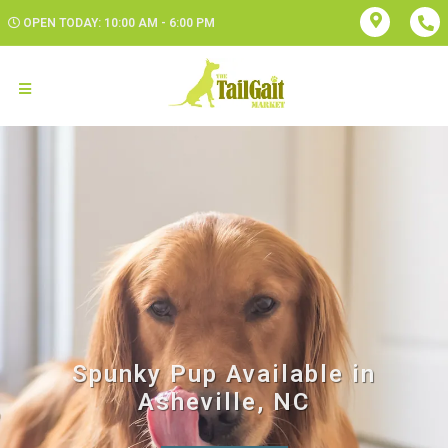
OPEN TODAY: 10:00 AM - 6:00 PM
Spunky Pup Available in
Asheville, NC