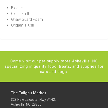
Blaster
Clean Earth
Gnaw Guard Foam
Origami Plush
Come visit our pet supply store Asheville, NC
specializing in quality food, treats, and supplies for
cats and dogs.
The Tailgait Market
328 New Leicester Hwy #142,
Asheville, NC 28806