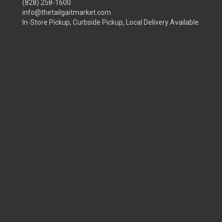
(828) 258-1600
info@thetailgaitmarket.com
In-Store Pickup, Curbside Pickup, Local Delivery Available