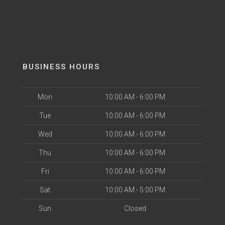
BUSINESS HOURS
Mon
10:00 AM - 6:00 PM
Tue
10:00 AM - 6:00 PM
Wed
10:00 AM - 6:00 PM
Thu
10:00 AM - 6:00 PM
Fri
10:00 AM - 6:00 PM
Sat
10:00 AM - 5:00 PM
Sun
Closed