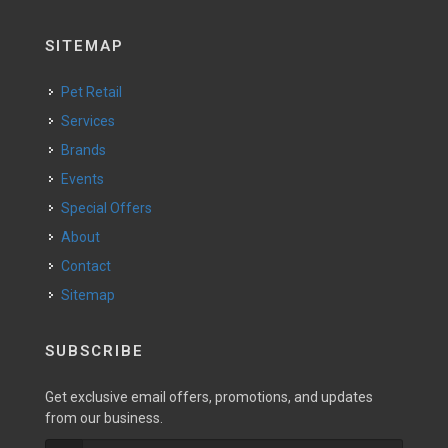
SITEMAP
Pet Retail
Services
Brands
Events
Special Offers
About
Contact
Sitemap
SUBSCRIBE
Get exclusive email offers, promotions, and updates
from our business.