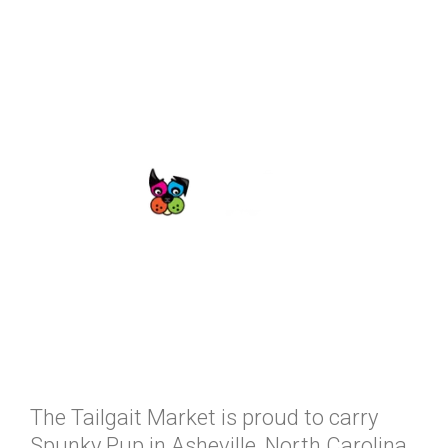
The Tailgait Market is proud to carry
Spunky Pup in Asheville, North Carolina.