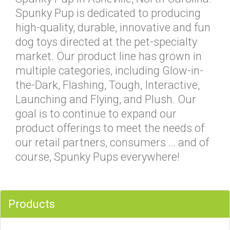
Spunky Pup is dedicated to producing
high-quality, durable, innovative and fun
dog toys directed at the pet-specialty
market. Our product line has grown in
multiple categories, including Glow-in-
the-Dark, Flashing, Tough, Interactive,
Launching and Flying, and Plush. Our
goal is to continue to expand our
product offerings to meet the needs of
our retail partners, consumers … and of
course, Spunky Pups everywhere!
Products