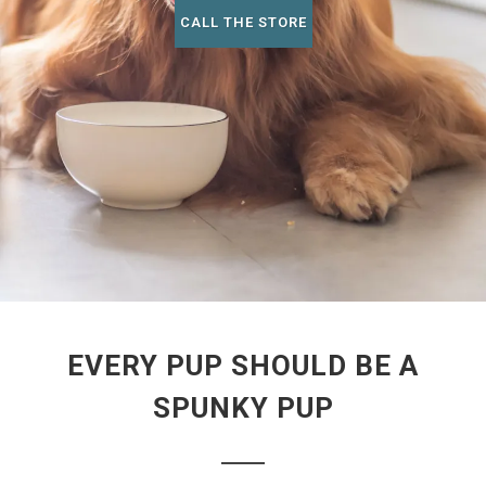
CALL THE STORE
EVERY PUP SHOULD BE A
SPUNKY PUP