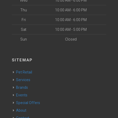
Wed
10:00 AM - 6:00 PM
Thu
10:00 AM - 6:00 PM
Fri
10:00 AM - 6:00 PM
Sat
10:00 AM - 5:00 PM
Sun
Closed
SITEMAP
Pet Retail
Services
Brands
Events
Special Offers
About