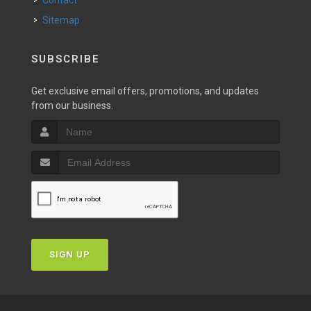
Contact
Sitemap
SUBSCRIBE
Get exclusive email offers, promotions, and updates
from our business.
SIGN UP