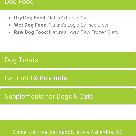
Dog Food
Dry Dog Food:
Nature's Logic Dry Diet
Wet Dog Food:
Nature's Logic Canned Diets
Raw Dog Food:
Nature's Logic Raw Frozen Diets
Dog Treats
Cat Food & Products
Supplements for Dogs & Cats
Come visit our pet supply store Asheville, NC