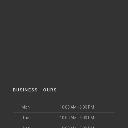
BUSINESS HOURS
Mon
10:00 AM - 6:00 PM
Tue
10:00 AM - 6:00 PM