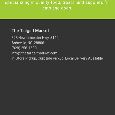
specializing in quality food, treats, and supplies for
cats and dogs.
The Tailgait Market
328 New Leicester Hwy #142,
Asheville, NC 28806
(828) 258-1600
info@thetailgaitmarket.com
In-Store Pickup, Curbside Pickup, Local Delivery Available