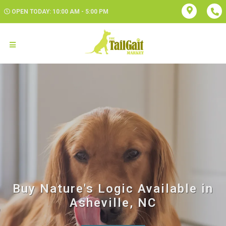
OPEN TODAY: 10:00 AM - 5:00 PM
Buy Nature's Logic Available in
Asheville, NC