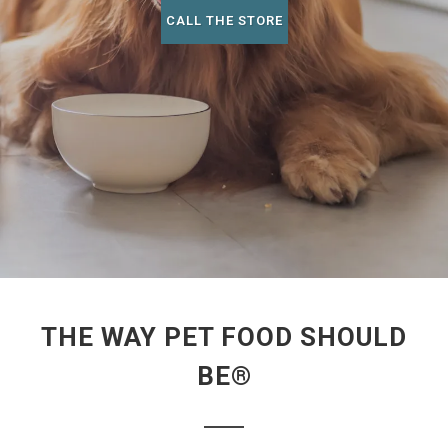
CALL THE STORE
THE WAY PET FOOD SHOULD
BE®