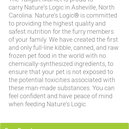
carry Nature's Logic in Asheville, North
Carolina. Nature’s Logic® is committed
to providing the highest quality and
safest nutrition for the furry members
of your family. We have created the first
and only full-line kibble, canned, and raw
frozen pet food in the world with no
chemically-synthesized ingredients, to
ensure that your pet is not exposed to
the potential toxicities associated with
these man-made substances. You can
feel confident and have peace of mind
when feeding Nature’s Logic.