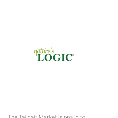
The Tailgait Market is proud to