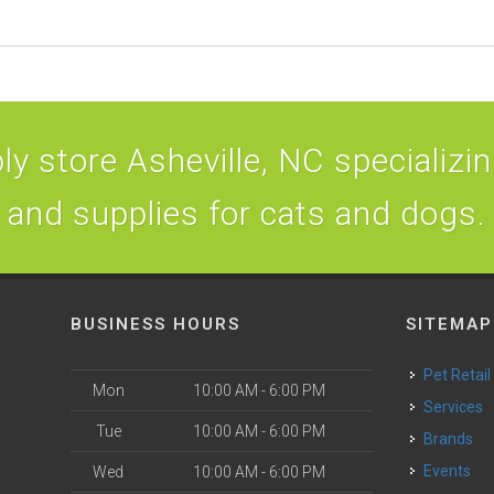
y store Asheville, NC specializing
and supplies for cats and dogs.
BUSINESS HOURS
SITEMAP
Pet Retail
Mon
10:00 AM - 6:00 PM
Services
Tue
10:00 AM - 6:00 PM
Brands
Events
Wed
10:00 AM - 6:00 PM