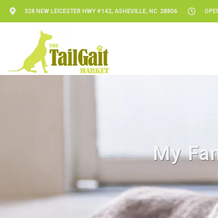
328 NEW LEICESTER HWY #142, ASHEVILLE, NC 28806
OPEN
My Fam