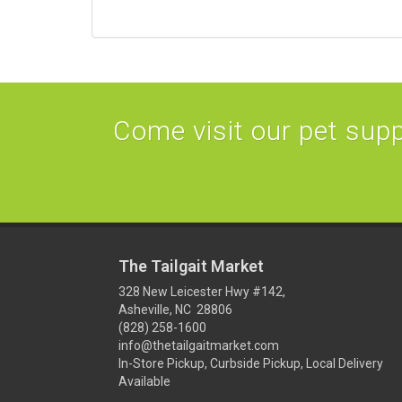
Come visit our pet suppl
The Tailgait Market
328 New Leicester Hwy #142,
Asheville, NC 28806
(828) 258-1600
info@thetailgaitmarket.com
In-Store Pickup, Curbside Pickup, Local Delivery
Available