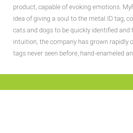
product, capable of evoking emotions. My
idea of giving a soul to the metal ID tag, 
cats and dogs to be quickly identified and 
intuition, the company has grown rapidly o
tags never seen before, hand-enameled and 