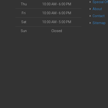
Special O
Thu
10:00 AM - 6:00 PM
About
Fri
10:00 AM - 6:00 PM
Contact
Sat
10:00 AM - 5:00 PM
Sitemap
Sun
Closed