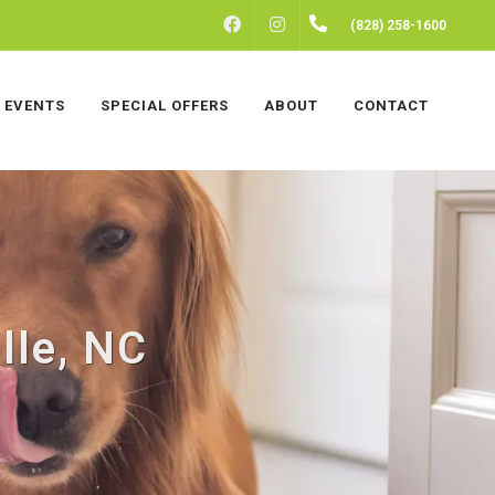
FACEBOOK
INSTAGRAM
(828) 258-1600
EVENTS
SPECIAL OFFERS
ABOUT
CONTACT
lle, NC