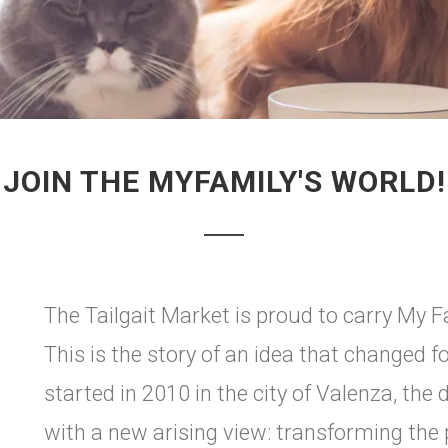
JOIN THE MYFAMILY'S WORLD!
The Tailgait Market is proud to carry My Fa
This is the story of an idea that changed fo
started in 2010 in the city of Valenza, the d
with a new arising view: transforming the p