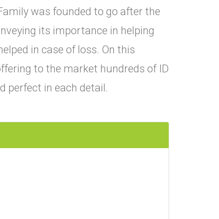
Family was founded to go after the
conveying its importance in helping
helped in case of loss. On this
ffering to the market hundreds of ID
perfect in each detail.