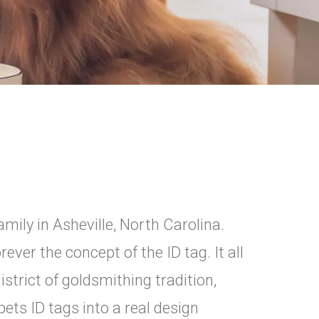
mily in Asheville, North Carolina.
rever the concept of the ID tag. It all
istrict of goldsmithing tradition,
ets ID tags into a real design