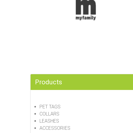
Products
PET TAGS
COLLARS
LEASHES
ACCESSORIES