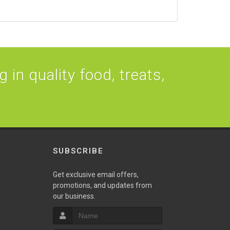
 in quality food, treats,
SUBSCRIBE
Get exclusive email offers,
promotions, and updates from
our business.