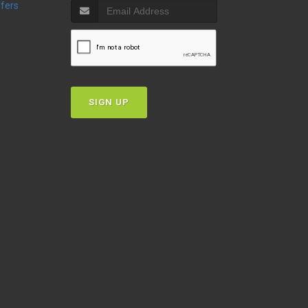
ffers
SIGN UP