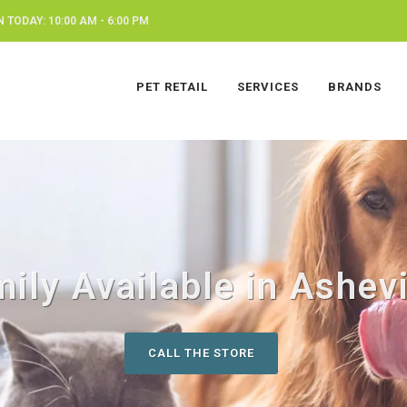
 TODAY: 10:00 AM - 6:00 PM
PET RETAIL
SERVICES
BRANDS
ily Available in Ashevi
CALL THE STORE