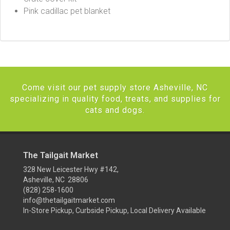
Pink cadillac pet blanket
Come visit our pet supply store Asheville, NC
specializing in quality food, treats, and supplies for
cats and dogs.
The Tailgait Market
328 New Leicester Hwy #142,
Asheville, NC 28806
(828) 258-1600
info@thetailgaitmarket.com
In-Store Pickup, Curbside Pickup, Local Delivery Available