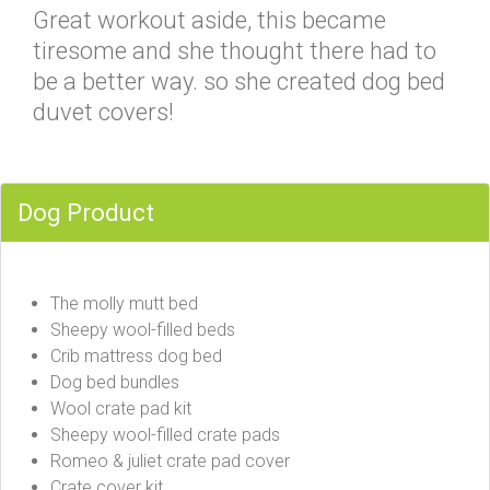
Great workout aside, this became
tiresome and she thought there had to
be a better way. so she created dog bed
duvet covers!
Dog Product
The molly mutt bed
Sheepy wool-filled beds
Crib mattress dog bed
Dog bed bundles
Wool crate pad kit
Sheepy wool-filled crate pads
Romeo & juliet crate pad cover
Crate cover kit