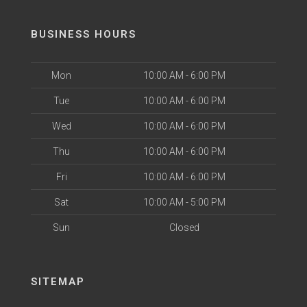
BUSINESS HOURS
Mon
10:00 AM - 6:00 PM
Tue
10:00 AM - 6:00 PM
Wed
10:00 AM - 6:00 PM
Thu
10:00 AM - 6:00 PM
Fri
10:00 AM - 6:00 PM
Sat
10:00 AM - 5:00 PM
Sun
Closed
SITEMAP