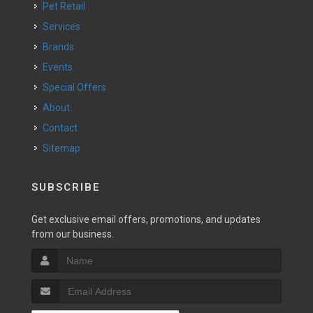
Pet Retail
Services
Brands
Events
Special Offers
About
Contact
Sitemap
SUBSCRIBE
Get exclusive email offers, promotions, and updates
from our business.