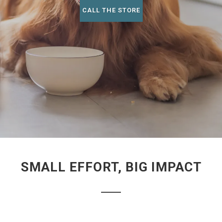
CALL THE STORE
SMALL EFFORT, BIG IMPACT