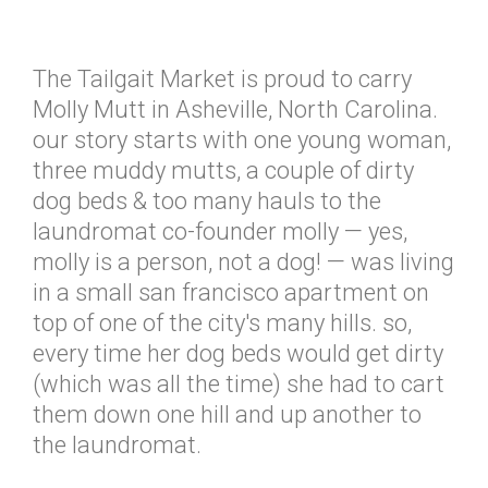
The Tailgait Market is proud to carry
Molly Mutt in Asheville, North Carolina.
our story starts with one young woman,
three muddy mutts, a couple of dirty
dog beds & too many hauls to the
laundromat co-founder molly — yes,
molly is a person, not a dog! — was living
in a small san francisco apartment on
top of one of the city's many hills. so,
every time her dog beds would get dirty
(which was all the time) she had to cart
them down one hill and up another to
the laundromat.