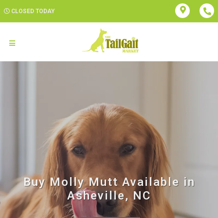
CLOSED TODAY
Buy Molly Mutt Available in
Asheville, NC