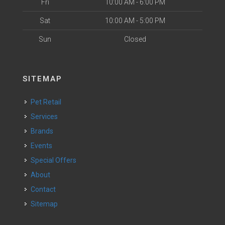
Fri
10:00 AM - 6:00 PM
Sat
10:00 AM - 5:00 PM
Sun
Closed
SITEMAP
Pet Retail
Services
Brands
Events
Special Offers
About
Contact
Sitemap