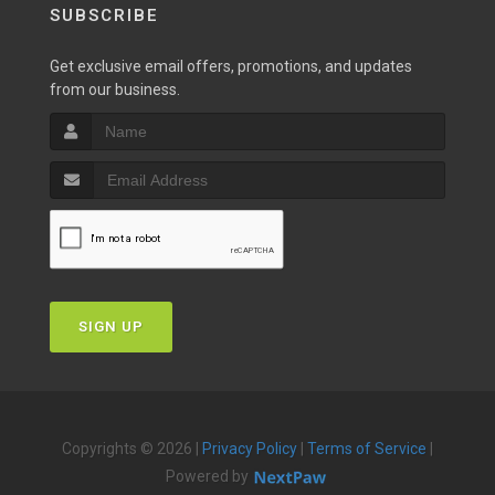
SUBSCRIBE
Get exclusive email offers, promotions, and updates
from our business.
SIGN UP
Copyrights © 2026 |
Privacy Policy
|
Terms of Service
|
Powered by