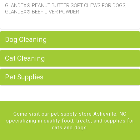
GLANDEX® PEANUT BUTTER SOFT CHEWS FOR DOGS,
GLANDEX® BEEF LIVER POWDER
Dog Cleaning
Cat Cleaning
Pet Supplies
Come visit our pet supply store Asheville, NC
specializing in quality food, treats, and supplies for
cats and dogs.