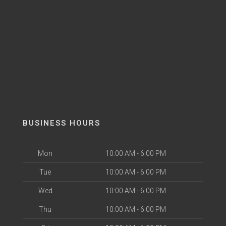
BUSINESS HOURS
Mon
10:00 AM - 6:00 PM
Tue
10:00 AM - 6:00 PM
Wed
10:00 AM - 6:00 PM
Thu
10:00 AM - 6:00 PM