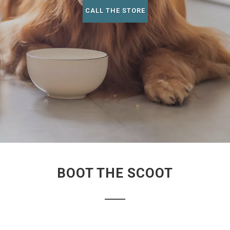
CALL THE STORE
BOOT THE SCOOT