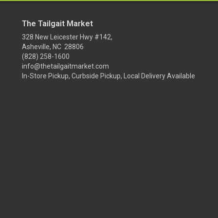
The Tailgait Market
328 New Leicester Hwy #142,
Asheville, NC 28806
(828) 258-1600
info@thetailgaitmarket.com
In-Store Pickup, Curbside Pickup, Local Delivery Available