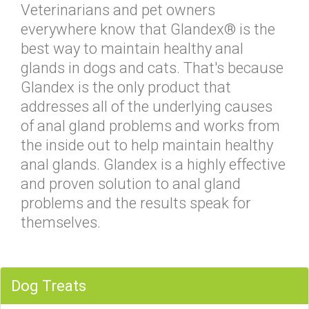
Veterinarians and pet owners
everywhere know that Glandex® is the
best way to maintain healthy anal
glands in dogs and cats. That's because
Glandex is the only product that
addresses all of the underlying causes
of anal gland problems and works from
the inside out to help maintain healthy
anal glands. Glandex is a highly effective
and proven solution to anal gland
problems and the results speak for
themselves.
Dog Treats