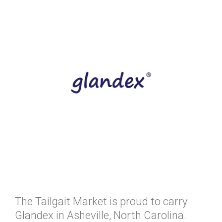
The Tailgait Market is proud to carry
Glandex in Asheville, North Carolina.