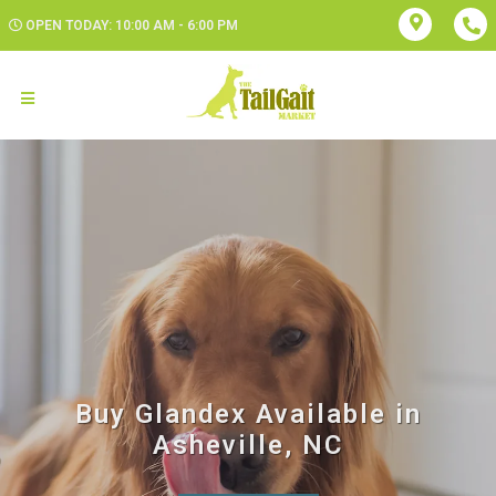
OPEN TODAY: 10:00 AM - 6:00 PM
Buy Glandex Available in
Asheville, NC