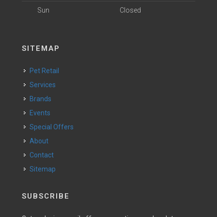
Sun
Closed
SITEMAP
Pet Retail
Services
Brands
Events
Special Offers
About
Contact
Sitemap
SUBSCRIBE