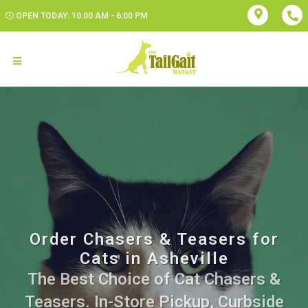
OPEN TODAY: 10:00 AM - 6:00 PM
Order Chasers & Teasers for
Cats in Asheville
The Best Choice of Cat Chasers &
Teasers. In-Store Pickup, Curbside