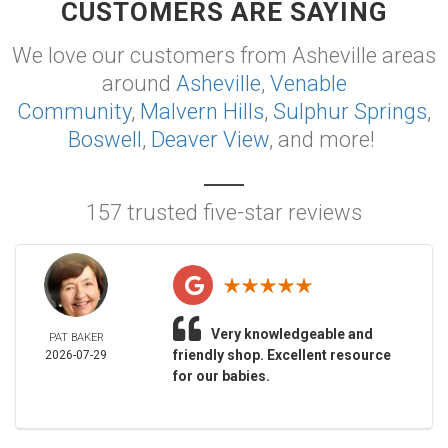
CUSTOMERS ARE SAYING
We love our customers from Asheville areas
around
Asheville
,
Venable
Community
,
Malvern Hills
,
Sulphur Springs
,
Boswell
,
Deaver View
, and more!
157 trusted five-star reviews
Very knowledgeable and
PAT BAKER
friendly shop. Excellent resource
2026-07-29
for our babies.