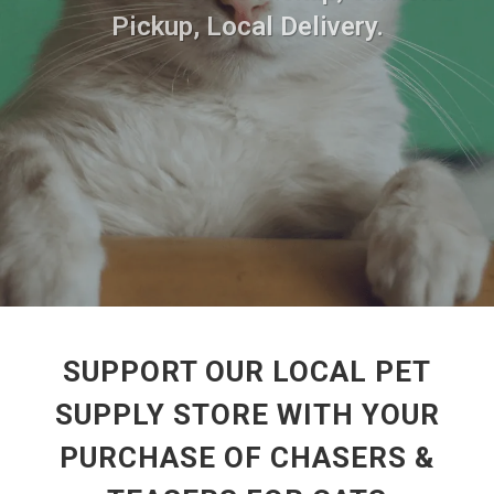
Pickup, Local Delivery.
SUPPORT OUR LOCAL PET
SUPPLY STORE WITH YOUR
PURCHASE OF CHASERS &