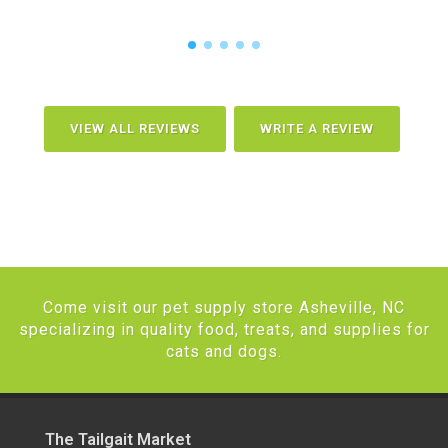
VIEW ALL REVIEWS
WRITE A REVIEW
Come visit our pet supply store Asheville, NC
specializing in quality food, treats, and supplies for
cats and dogs.
The Tailgait Market