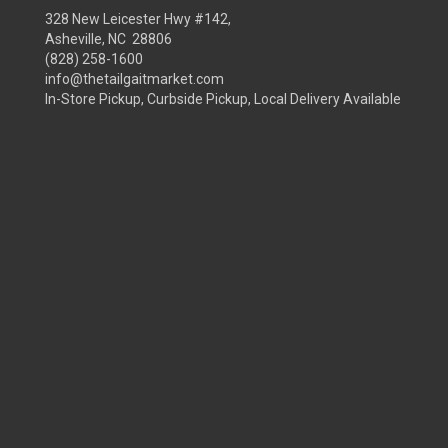
328 New Leicester Hwy #142,
Asheville, NC 28806
(828) 258-1600
info@thetailgaitmarket.com
In-Store Pickup, Curbside Pickup, Local Delivery Available