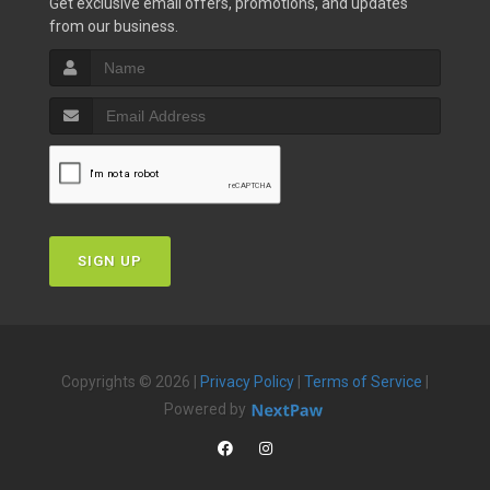
Get exclusive email offers, promotions, and updates
from our business.
SIGN UP
Copyrights © 2026 |
Privacy Policy
|
Terms of Service
|
Powered by