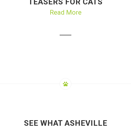
TEASERS FOR CATS
Read More
SEE WHAT ASHEVILLE