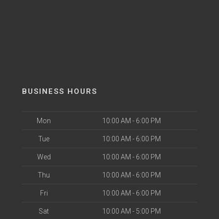
BUSINESS HOURS
Mon
10:00 AM - 6:00 PM
Tue
10:00 AM - 6:00 PM
Wed
10:00 AM - 6:00 PM
Thu
10:00 AM - 6:00 PM
Fri
10:00 AM - 6:00 PM
Sat
10:00 AM - 5:00 PM