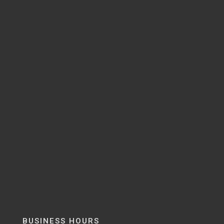
BUSINESS HOURS