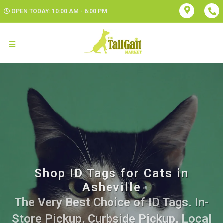
OPEN TODAY: 10:00 AM - 6:00 PM
Shop ID Tags for Cats in
Asheville
The Very Best Choice of ID Tags. In-
Store Pickup, Curbside Pickup, Local