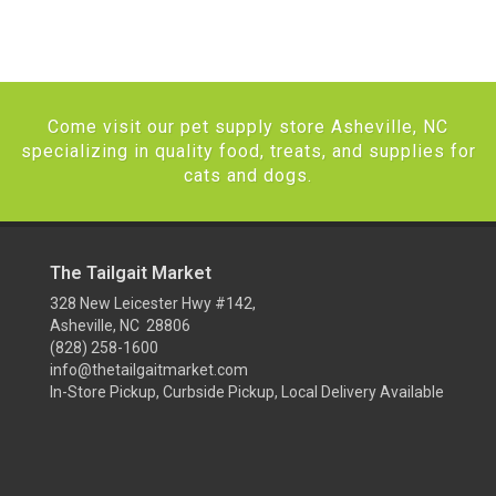
Come visit our pet supply store Asheville, NC
specializing in quality food, treats, and supplies for
cats and dogs.
The Tailgait Market
328 New Leicester Hwy #142,
Asheville, NC 28806
(828) 258-1600
info@thetailgaitmarket.com
In-Store Pickup, Curbside Pickup, Local Delivery Available