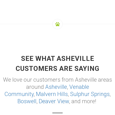
SEE WHAT ASHEVILLE
CUSTOMERS ARE SAYING
We love our customers from Asheville areas
around
Asheville
,
Venable
Community
,
Malvern Hills
,
Sulphur Springs
,
Boswell
,
Deaver View
, and more!