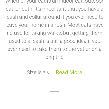
Whether your cat is an indoor cat, outdoor
cat, or both, it's important that you have a
leash and collar around if you ever need to
leave your home in a rush. Most cats have
no use for taking walks, but getting them
used to a leash is still a good idea if you
ever need to take them to the vet or on a
long trip.
Size is a v ...
Read More