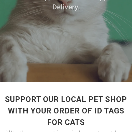
Delivery.
SUPPORT OUR LOCAL PET SHOP
WITH YOUR ORDER OF ID TAGS
FOR CATS