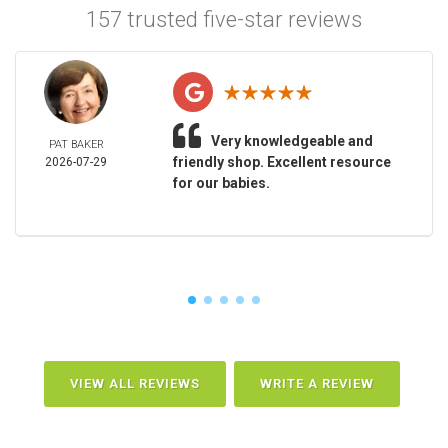
157 trusted five-star reviews
Very knowledgeable and
PAT BAKER
friendly shop. Excellent resource
2026-07-29
for our babies.
VIEW ALL REVIEWS
WRITE A REVIEW