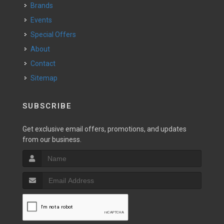
Brands
Events
Special Offers
About
Contact
Sitemap
SUBSCRIBE
Get exclusive email offers, promotions, and updates
from our business.