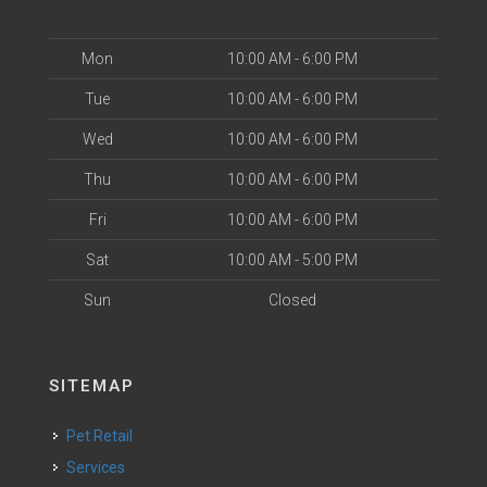
Mon
10:00 AM - 6:00 PM
Tue
10:00 AM - 6:00 PM
Wed
10:00 AM - 6:00 PM
Thu
10:00 AM - 6:00 PM
Fri
10:00 AM - 6:00 PM
Sat
10:00 AM - 5:00 PM
Sun
Closed
SITEMAP
Pet Retail
Services