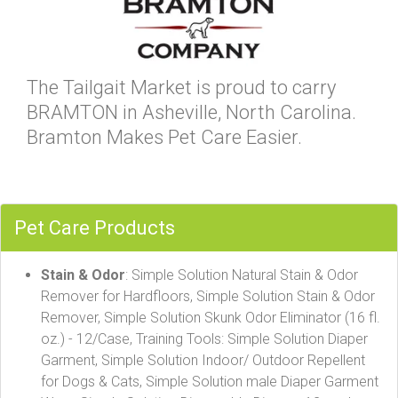
The Tailgait Market is proud to carry
BRAMTON in Asheville, North Carolina.
Bramton Makes Pet Care Easier.
Pet Care Products
Stain & Odor
: Simple Solution Natural Stain & Odor
Remover for Hardfloors, Simple Solution Stain & Odor
Remover, Simple Solution Skunk Odor Eliminator (16 fl.
oz.) - 12/Case, Training Tools: Simple Solution Diaper
Garment, Simple Solution Indoor/ Outdoor Repellent
for Dogs & Cats, Simple Solution male Diaper Garment