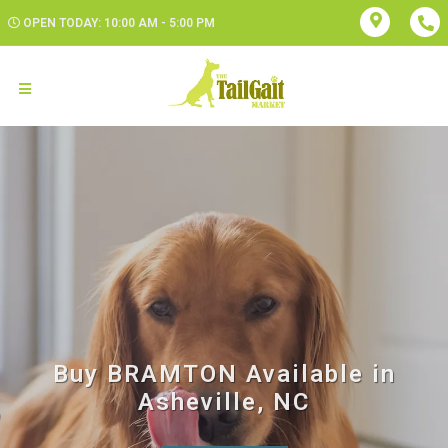
OPEN TODAY: 10:00 AM - 5:00 PM
Buy BRAMTON Available in
Asheville, NC