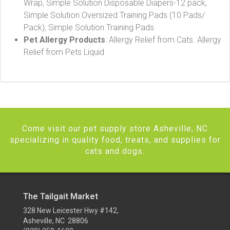
Wrap, Simple Solution Disposable Diapers-12 pack,
Simple Solution Oversized Training Pads (10 Pads/
Pack), Simple Solution Training Pads
Pet Allergy Products
: Allergy Relief from Cats. Allergy
Relief from Pets Liquid
Come visit our pet supply store Asheville, NC
specializing in quality food, treats, and supplies for
cats and dogs.
The Tailgait Market
328 New Leicester Hwy #142,
Asheville, NC 28806