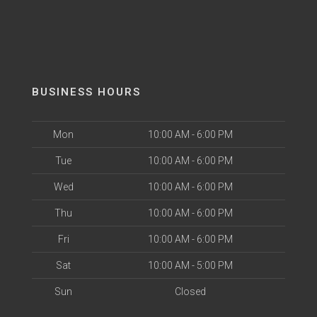
BUSINESS HOURS
Mon
10:00 AM - 6:00 PM
Tue
10:00 AM - 6:00 PM
Wed
10:00 AM - 6:00 PM
Thu
10:00 AM - 6:00 PM
Fri
10:00 AM - 6:00 PM
Sat
10:00 AM - 5:00 PM
Sun
Closed