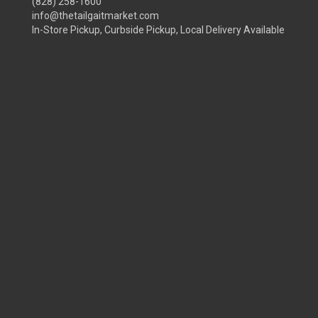
(828) 258-1600
info@thetailgaitmarket.com
In-Store Pickup, Curbside Pickup, Local Delivery Available