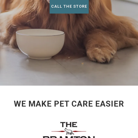
CALL THE STORE
WE MAKE PET CARE EASIER