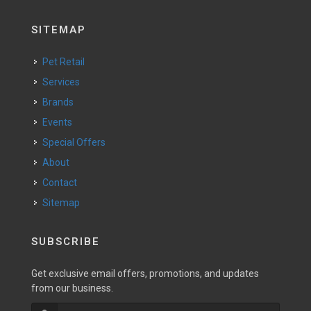
SITEMAP
Pet Retail
Services
Brands
Events
Special Offers
About
Contact
Sitemap
SUBSCRIBE
Get exclusive email offers, promotions, and updates
from our business.